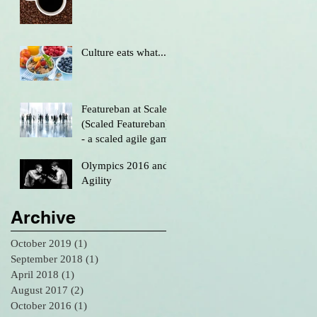
Culture eats what....
Featureban at Scale
(Scaled Featureban)
- a scaled agile game
Olympics 2016 and
Agility
Archive
October 2019
(1)
1 post
September 2018
(1)
1 post
April 2018
(1)
1 post
August 2017
(2)
2 posts
October 2016
(1)
1 post