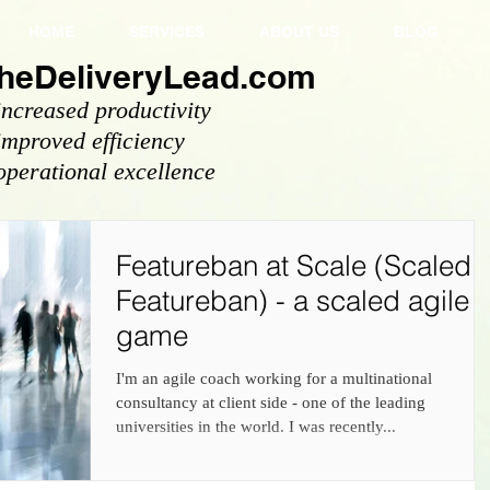
HOME
SERVICES
ABOUT US
BLOG
heDeliveryLead.com
increased productivity
improved efficiency
operational excellence
Featureban at Scale (Scaled
Featureban) - a scaled agile
game
I'm an agile coach working for a multinational
consultancy at client side - one of the leading
universities in the world. I was recently...