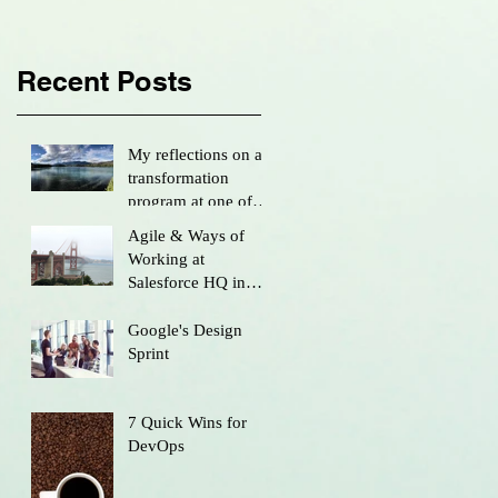
Recent Posts
My reflections on a
transformation
program at one of
Australia’s largest
Agile & Ways of
firms...
Working at
Salesforce HQ in
San Francisco
Google's Design
Sprint
7 Quick Wins for
DevOps