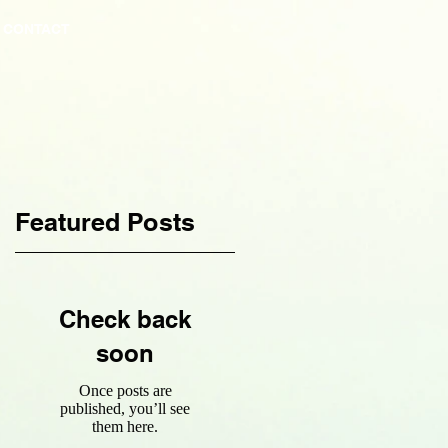
CONTACT
Featured Posts
Check back
soon
Once posts are
published, you’ll see
them here.