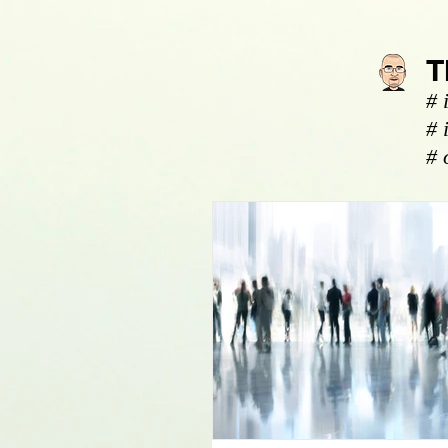
T
# 
# 
# 