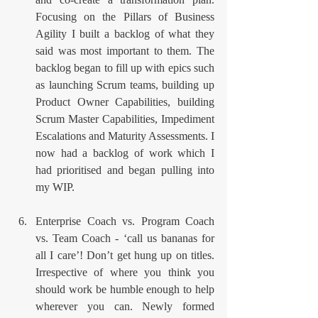
Focusing on the Pillars of Business 
Agility I built a backlog of what they 
said was most important to them. The 
backlog began to fill up with epics such 
as launching Scrum teams, building up 
Product Owner Capabilities, building 
Scrum Master Capabilities, Impediment 
Escalations and Maturity Assessments. I 
now had a backlog of work which I 
had prioritised and began pulling into 
my WIP.
Enterprise Coach vs. Program Coach 
vs. Team Coach - ‘call us bananas for 
all I care’! Don’t get hung up on titles. 
Irrespective of where you think you 
should work be humble enough to help 
wherever you can. Newly formed 