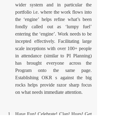
wider system and in particular the 
portfolio i.e. where the work flows into 
the ‘engine’ helps refine what’s been 
fondly called out as ‘lumpy fuel’ 
entering the ‘engine’. Work needs to be 
incepted effectively. Facilitating large 
scale inceptions with over 100+ people 
in attendance (similar to PI Planning) 
has brought everyone across the 
Program onto the same page. 
Establishing OKR s against the big 
rocks helps provide razor sharp focus 
on what needs immediate attention.
Have Fun! Celebrate! Clap! Hugs! Get 
to know the people around you. Have 
fun, share jokes and don’t take things 
‘too seriously’. Over this engagement 