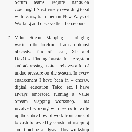
Scrum teams require hands-on 
coaching. It’s extremely rewarding to sit 
with teams, train them in New Ways of 
Working and observe their behaviours. 
Value Stream Mapping – bringing 
waste to the forefront: I am an almost 
obsessive fan of Lean, XP and 
DevOps. Finding ‘waste’ in the system 
and addressing it often relieves a lot of 
undue pressure on the system. In every 
engagement I have been in – energy, 
digital, education, Telco, etc. I have 
always embraced running a Value 
Stream Mapping workshop. This 
involved working with teams to write 
up the entire flow of work from concept 
to cash followed by constraint mapping 
and timeline analysis. This workshop 