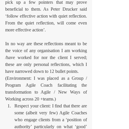
pick up a few pointers that may prove 
beneficial to them. As Peter Drucker said 
‘follow effective action with quiet reflection. 
From the quiet reflection, will come even 
more effective action’.
In no way are these reflections meant to be 
the voice of any organisation I am working 
/have worked for nor the client I served; 
these are only personal reflections, which I 
have narrowed down to 12 bullet points.  
(Environment: I was placed as a Group / 
Program Agile Coach facilitating the 
transformation to Agile / New Ways of 
Working across 20 +teams.)   
Respect your client: I find that there are 
some (albeit very few) Agile Coaches 
who engage clients from a ‘position of 
authority’ particularly on what ‘good’ 