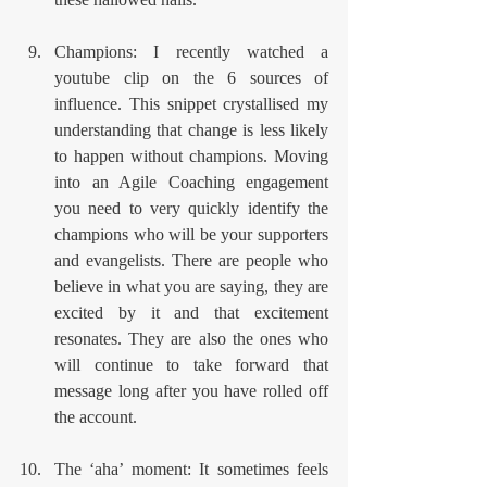
Champions: I recently watched a 
youtube clip on the 6 sources of 
influence. This snippet crystallised my 
understanding that change is less likely 
to happen without champions. Moving 
into an Agile Coaching engagement 
you need to very quickly identify the 
champions who will be your supporters 
and evangelists. There are people who 
believe in what you are saying, they are 
excited by it and that excitement 
resonates. They are also the ones who 
will continue to take forward that 
message long after you have rolled off 
the account.
The ‘aha’ moment: It sometimes feels 