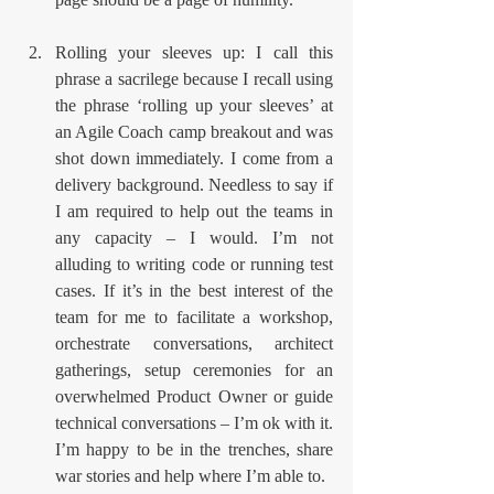
Rolling your sleeves up: I call this 
phrase a sacrilege because I recall using 
the phrase ‘rolling up your sleeves’ at 
an Agile Coach camp breakout and was 
shot down immediately. I come from a 
delivery background. Needless to say if 
I am required to help out the teams in 
any capacity – I would. I’m not 
alluding to writing code or running test 
cases. If it’s in the best interest of the 
team for me to facilitate a workshop, 
orchestrate conversations, architect 
gatherings, setup ceremonies for an 
overwhelmed Product Owner or guide 
technical conversations – I’m ok with it. 
I’m happy to be in the trenches, share 
war stories and help where I’m able to. 