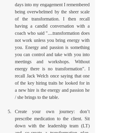
days into my engagement I remembered 
being overwhelmed by the sheer scale 
of the transformation. I then recall 
having a candid conversation with a 
coach who said "....transformation does 
not work unless you bring energy with 
you. Energy and passion is something 
you can control and take with you into 
meetings and workshops. Without 
energy there is no transformation". I 
recall Jack Welch once saying that one 
of the key hiring traits he looked for in 
a new hire is the energy and passion he 
/ she brings to the table.
Create your own journey: don’t 
prescribe medication to the client. Sit 
down with the leadership team (LT) 
and co-create a transformation plan. 