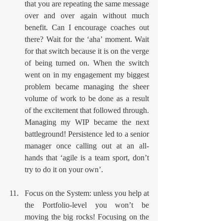
that you are repeating the same message 
over and over again without much 
benefit. Can I encourage coaches out 
there? Wait for the ‘aha’ moment. Wait 
for that switch because it is on the verge 
of being turned on. When the switch 
went on in my engagement my biggest 
problem became managing the sheer 
volume of work to be done as a result 
of the excitement that followed through. 
Managing my WIP became the next 
battleground! Persistence led to a senior 
manager once calling out at an all-
hands that ‘agile is a team sport, don’t 
try to do it on your own’.
Focus on the System: unless you help at 
the Portfolio-level you won’t be 
moving the big rocks! Focusing on the 