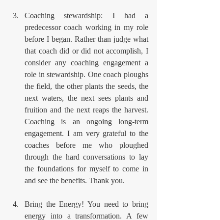
Coaching stewardship: I had a 
predecessor coach working in my role 
before I began. Rather than judge what 
that coach did or did not accomplish, I 
consider any coaching engagement a 
role in stewardship. One coach ploughs 
the field, the other plants the seeds, the 
next waters, the next sees plants and 
fruition and the next reaps the harvest. 
Coaching is an ongoing long-term 
engagement. I am very grateful to the 
coaches before me who ploughed 
through the hard conversations to lay 
the foundations for myself to come in 
and see the benefits. Thank you.
Bring the Energy! You need to bring 
energy into a transformation. A few 