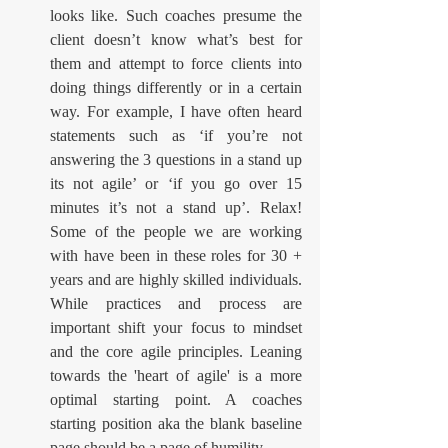
looks like. Such coaches presume the 
client doesn’t know what’s best for 
them and attempt to force clients into 
doing things differently or in a certain 
way. For example, I have often heard 
statements such as ‘if you’re not 
answering the 3 questions in a stand up 
its not agile’ or ‘if you go over 15 
minutes it’s not a stand up’. Relax! 
Some of the people we are working 
with have been in these roles for 30 + 
years and are highly skilled individuals. 
While practices and process are 
important shift your focus to mindset 
and the core agile principles. Leaning 
towards the 'heart of agile' is a more 
optimal starting point. A coaches 
starting position aka the blank baseline 
page should be a page of humility.  