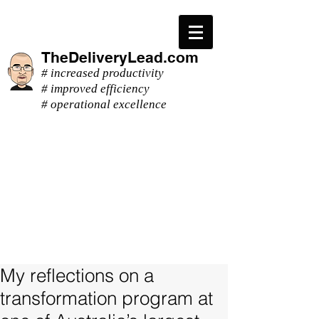
TheDeliveryLead.com
# increased productivity
# improved efficiency
# operational excellence
My reflections on a
transformation program at