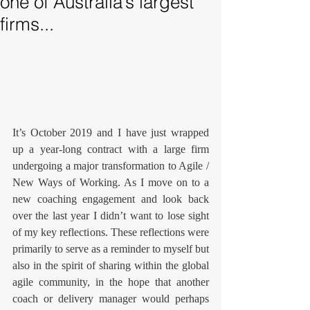
one of Australia’s largest
firms...
It’s October 2019 and I have just wrapped 
up a year-long contract with a large firm 
undergoing a major transformation to Agile / 
New Ways of Working. As I move on to a 
new coaching engagement and look back 
over the last year I didn’t want to lose sight 
of my key reflections. These reflections were 
primarily to serve as a reminder to myself but 
also in the spirit of sharing within the global 
agile community, in the hope that another 
coach or delivery manager would perhaps 