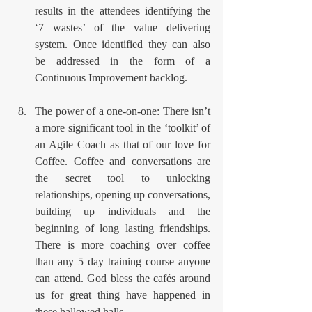
results in the attendees identifying the 
‘7 wastes’ of the value delivering 
system. Once identified they can also 
be addressed in the form of a 
Continuous Improvement backlog.
The power of a one-on-one: There isn’t 
a more significant tool in the ‘toolkit’ of 
an Agile Coach as that of our love for 
Coffee. Coffee and conversations are 
the secret tool to unlocking 
relationships, opening up conversations, 
building up individuals and the 
beginning of long lasting friendships. 
There is more coaching over coffee 
than any 5 day training course anyone 
can attend. God bless the cafés around 
us for great thing have happened in 
these hallowed halls.